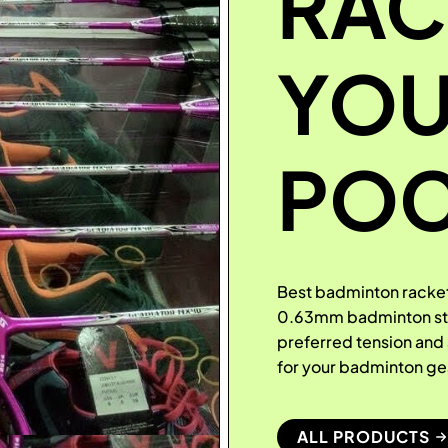
RAC
YO
POC
Best badminton racket
0.63mm badminton stri
preferred tension an
for your badminton g
ALL PRODUCTS