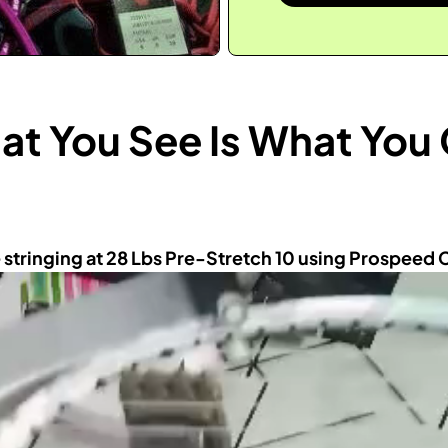
t You See Is What You
 stringing at 28 Lbs Pre-Stretch 10 using Prospeed 