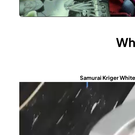
Wha
Samurai Kriger White