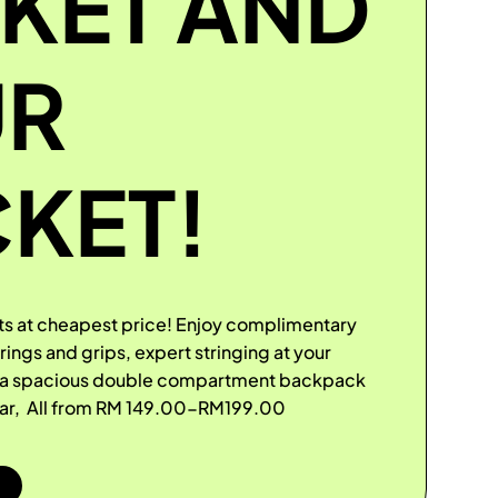
KET AND
UR
KET!
s at cheapest price! Enjoy complimentary
ngs and grips, expert stringing at your
d a spacious double compartment backpack
ear, All from RM 149.00-RM199.00