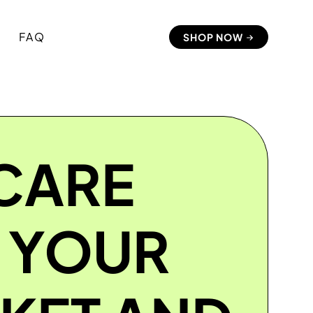
FAQ
SHOP NOW
CARE
 YOUR