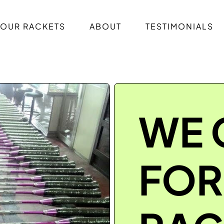
OUR RACKETS
ABOUT
TESTIMONIALS
WE 
FOR