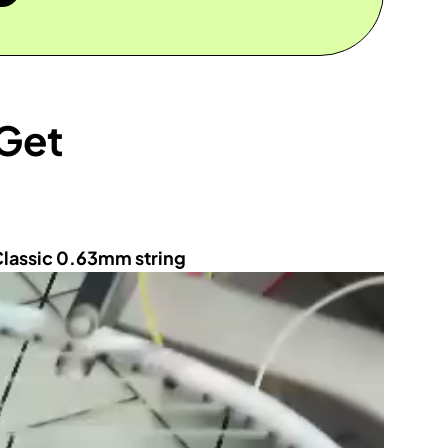
 Get
Classic 0.63mm string