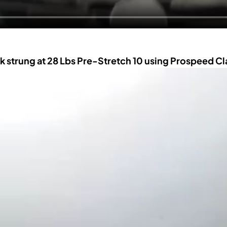
k strung at 28 Lbs Pre-Stretch 10 using Prospeed C