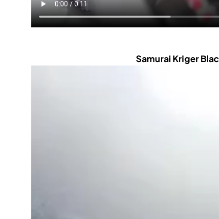
Samurai Kriger Blac