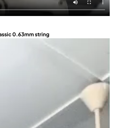
lassic 0.63mm string