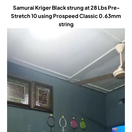
Samurai Kriger Black strung at 28 Lbs Pre-
Stretch 10 using Prospeed Classic 0.63mm
string