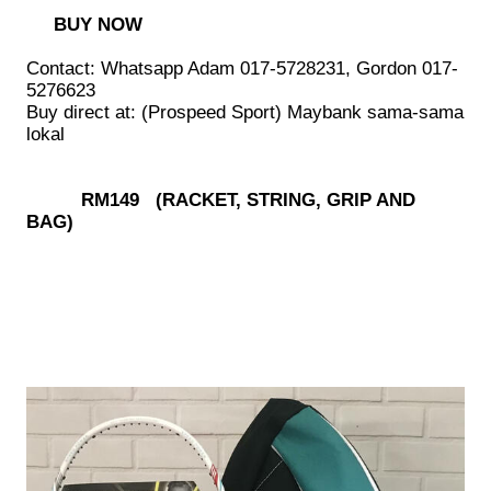
BUY NOW
Contact: Whatsapp Adam 017-5728231, Gordon 017-
5276623
Buy direct at: (Prospeed Sport) Maybank sama-sama
lokal
RM149 (RACKET, STRING, GRIP AND
BAG)