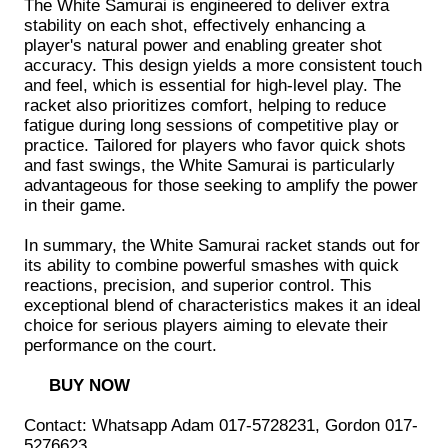
The White Samurai is engineered to deliver extra
stability on each shot, effectively enhancing a
player's natural power and enabling greater shot
accuracy. This design yields a more consistent touch
and feel, which is essential for high-level play. The
racket also prioritizes comfort, helping to reduce
fatigue during long sessions of competitive play or
practice. Tailored for players who favor quick shots
and fast swings, the White Samurai is particularly
advantageous for those seeking to amplify the power
in their game.
In summary, the White Samurai racket stands out for
its ability to combine powerful smashes with quick
reactions, precision, and superior control. This
exceptional blend of characteristics makes it an ideal
choice for serious players aiming to elevate their
performance on the court.
BUY NOW
Contact: Whatsapp Adam 017-5728231, Gordon 017-
5276623