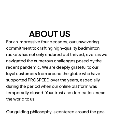
ABOUT US
For an impressive four decades, our unwavering
commitment to crafting high-quality badminton
rackets has not only endured but thrived, even as we
navigated the numerous challenges posed by the
recent pandemic. We are deeply grateful to our
loyal customers from around the globe who have
supported PROSPEED over the years, especially
during the period when our online platform was
temporarily closed. Your trust and dedication mean
the world to us.
Our guiding philosophy is centered around the goal