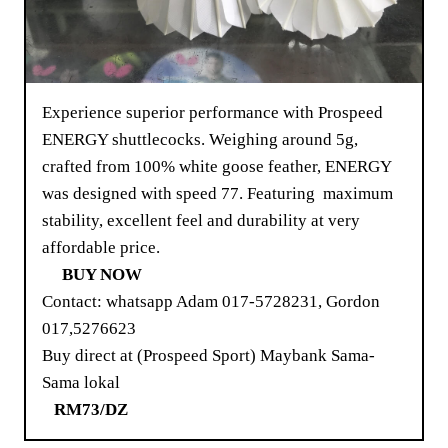
Experience superior performance with Prospeed
ENERGY shuttlecocks. Weighing around 5g,
crafted from 100% white goose feather, ENERGY
was designed with speed 77. Featuring maximum
stability, excellent feel and durability at very
affordable price.
BUY NOW
Contact: whatsapp Adam 017-5728231, Gordon
017,5276623
Buy direct at (Prospeed Sport) Maybank Sama-
Sama lokal
RM73/DZ