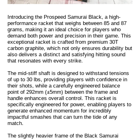
Introducing the Prospeed Samurai Black, a high-
performance racket that weighs between 85 and 87
grams, making it an ideal choice for players who
demand both power and precision in their game. This
exceptional racket is crafted from premium 30T
carbon graphite, which not only ensures durability but
also delivers a distinct and satisfying hitting sound
that resonates with every strike.
The mid-stiff shaft is designed to withstand tensions
of up to 30 lbs, providing players with confidence in
their shots, while a carefully engineered balance
point of 292mm (±5mm) between the frame and
handle enhances overall control. This racket is
specifically engineered for power, enabling players to
generate enhanced momentum for incredibly
impactful smashes that can turn the tide of any
match.
The slightly heavier frame of the Black Samurai