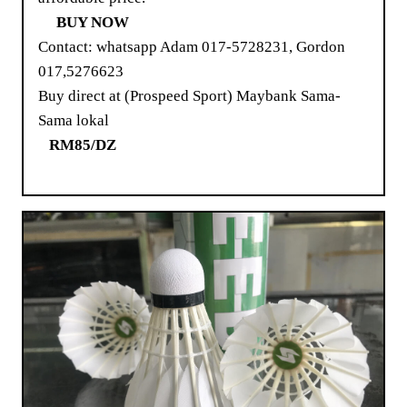
BUY NOW
Contact: whatsapp Adam 017-5728231, Gordon
017,5276623
Buy direct at (Prospeed Sport) Maybank Sama-
Sama lokal
RM85/DZ