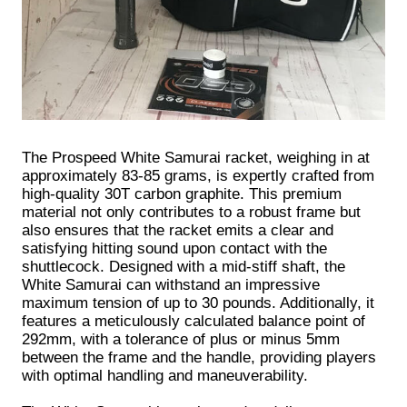
The Prospeed White Samurai racket, weighing in at
approximately 83-85 grams, is expertly crafted from
high-quality 30T carbon graphite. This premium
material not only contributes to a robust frame but
also ensures that the racket emits a clear and
satisfying hitting sound upon contact with the
shuttlecock. Designed with a mid-stiff shaft, the
White Samurai can withstand an impressive
maximum tension of up to 30 pounds. Additionally, it
features a meticulously calculated balance point of
292mm, with a tolerance of plus or minus 5mm
between the frame and the handle, providing players
with optimal handling and maneuverability.