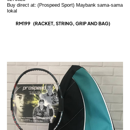
Buy direct at: (Prospeed Sport) Maybank sama-sama
lokal
RM199 (RACKET, STRING, GRIP AND BAG)