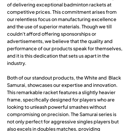
of delivering exceptional badminton rackets at
competitive prices. This commitment arises from
our relentless focus on manufacturing excellence
and the use of superior materials. Though we till
couldn't afford offering sponsorships or
advertisements, we believe that the quality and
performance of our products speak for themselves,
and it is this dedication that sets us apart in the
industry.
Both of our standout products, the White and Black
Samurai, showcases our expertise and innovation.
This remarkable racket features a slightly heavier
frame, specifically designed for players who are
looking to unleash powerful smashes without
compromising on precision. The Samurai series is
not only perfect for aggressive singles players but
also excels in doubles matches, providing