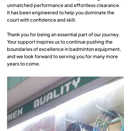
unmatched performance and effortless clearance.
It has been engineered to help you dominate the
court with confidence and skill.
Thank you for being an essential part of our journey.
Your support inspires us to continue pushing the
boundaries of excellence in badminton equipment,
and we look forward to serving you for many more
years to come.