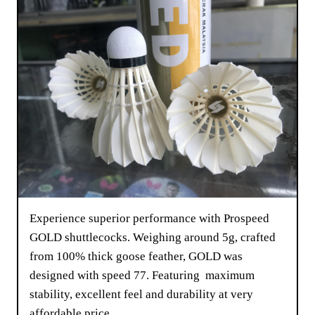
Experience superior performance with Prospeed
GOLD shuttlecocks. Weighing around 5g, crafted
from 100% thick goose feather, GOLD was
designed with speed 77. Featuring maximum
stability, excellent feel and durability at very
affordable price.