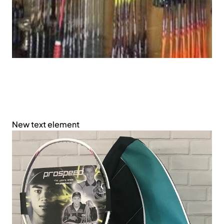
New text element