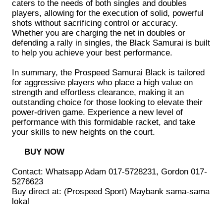
caters to the needs of both singles and doubles
players, allowing for the execution of solid, powerful
shots without sacrificing control or accuracy.
Whether you are charging the net in doubles or
defending a rally in singles, the Black Samurai is built
to help you achieve your best performance.
In summary, the Prospeed Samurai Black is tailored
for aggressive players who place a high value on
strength and effortless clearance, making it an
outstanding choice for those looking to elevate their
power-driven game. Experience a new level of
performance with this formidable racket, and take
your skills to new heights on the court.
BUY NOW
Contact: Whatsapp Adam 017-5728231, Gordon 017-
5276623
Buy direct at: (Prospeed Sport) Maybank sama-sama
lokal