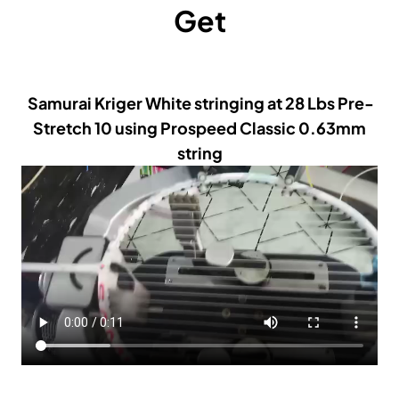
Get
Samurai Kriger White stringing at 28 Lbs Pre-
Stretch 10 using Prospeed Classic 0.63mm
string