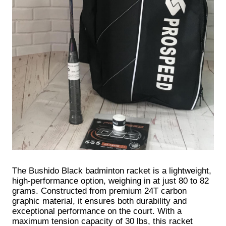
The Bushido Black badminton racket is a lightweight,
high-performance option, weighing in at just 80 to 82
grams. Constructed from premium 24T carbon
graphic material, it ensures both durability and
exceptional performance on the court. With a
maximum tension capacity of 30 lbs, this racket