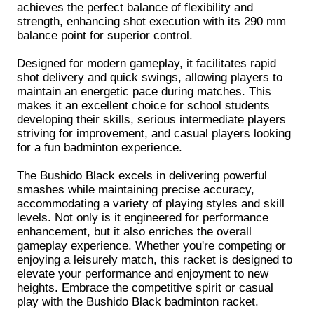
achieves the perfect balance of flexibility and
strength, enhancing shot execution with its 290 mm
balance point for superior control.
Designed for modern gameplay, it facilitates rapid
shot delivery and quick swings, allowing players to
maintain an energetic pace during matches. This
makes it an excellent choice for school students
developing their skills, serious intermediate players
striving for improvement, and casual players looking
for a fun badminton experience.
The Bushido Black excels in delivering powerful
smashes while maintaining precise accuracy,
accommodating a variety of playing styles and skill
levels. Not only is it engineered for performance
enhancement, but it also enriches the overall
gameplay experience. Whether you're competing or
enjoying a leisurely match, this racket is designed to
elevate your performance and enjoyment to new
heights. Embrace the competitive spirit or casual
play with the Bushido Black badminton racket.