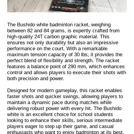
The Bushido white badminton racket, weighing
between 82 and 84 grams, is expertly crafted from
high-quality 24T carbon graphic material. This
ensures not only durability but also an impressive
performance on the court. With a remarkable
maximum tension capacity of 30 lbs, it provides the
perfect blend of flexibility and strength. The racket
features a balance point of 290 mm, which enhances
control and allows players to execute their shots with
both precision and power.
Designed for modern gameplay, this racket enables
faster shots and quicker swings, allowing players to
maintain a dynamic pace during matches while
delivering robust power with every hit. The Bushido
white is an excellent choice for school students
looking to enhance their skills, serious intermediate
players eager to step up their game, and casual
enthusiasts who want to enjoy badminton at its best.