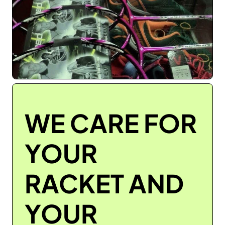
WE CARE FOR
YOUR
RACKET AND
YOUR