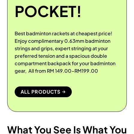
POCKET!
Best badminton rackets at cheapest price!
Enjoy complimentary 0.63mm badminton
strings and grips, expert stringing at your
preferred tension and a spacious double
compartment backpack for your badminton
gear, All from RM 149.00-RM199.00
ALL PRODUCTS
What You See Is What You