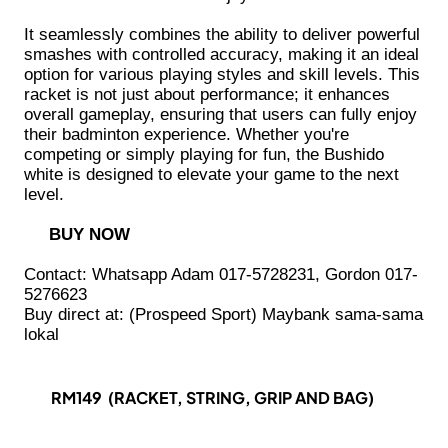
It seamlessly combines the ability to deliver powerful
smashes with controlled accuracy, making it an ideal
option for various playing styles and skill levels. This
racket is not just about performance; it enhances
overall gameplay, ensuring that users can fully enjoy
their badminton experience. Whether you're
competing or simply playing for fun, the Bushido
white is designed to elevate your game to the next
level.
BUY NOW
Contact: Whatsapp Adam 017-5728231, Gordon 017-
5276623
Buy direct at: (Prospeed Sport) Maybank sama-sama
lokal
RM149 (RACKET, STRING, GRIP AND BAG)