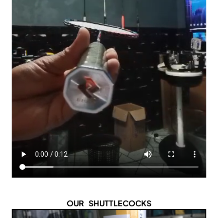
OUR SHUTTLECOCKS